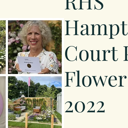
RHS
Hampt
Court 
Flower
2022