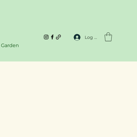
Log In
 Garden