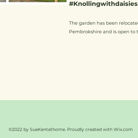
#Knollingwithdaisies
The garden has been relocate
Pembrokshire and is open to 
©2022 by SueKentathome. Proudly created with Wix.com