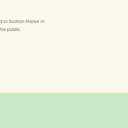
d to Scolton Manor in
the public