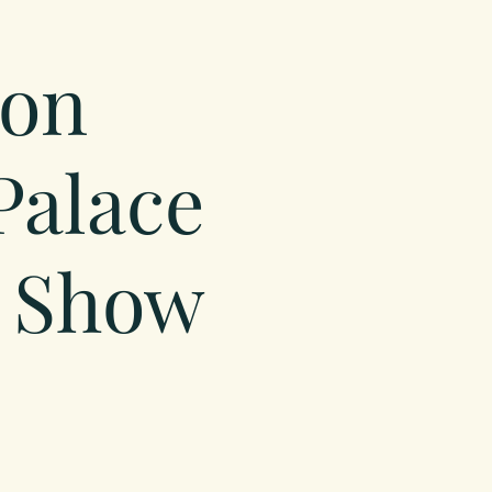
on
Palace
 Show