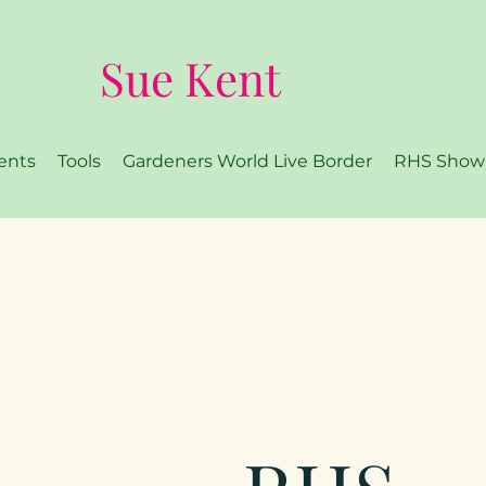
Sue Kent
ents
Tools
Gardeners World Live Border
RHS Show