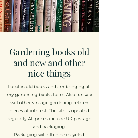
Gardening books old
and new and other
nice things
I deal in old books and am bringing all
my gardening books here . Also for sale
will other vintage gardening related
pieces of interest. The site is updated
regularly All prices include UK postage
and packaging.
Packaging will often be recycled.