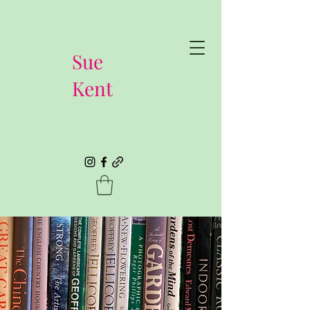
Sue
Kent