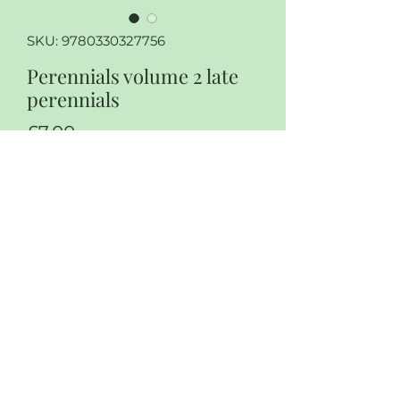
SKU: 9780330327756
Perennials volume 2 late
perennials
Price
£7.00
Quantity
*
Add to Cart
Perennials volume 2 Late
perennials by Roger Phillips and
Martin Rix
Soft cover, some wear and tear to