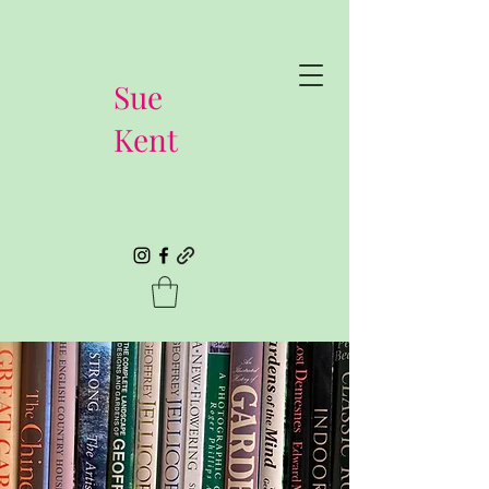
Sue
Kent