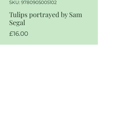
SKU: 9780905005102
Tulips portrayed by Sam
Segal
Price
£16.00
Quantity
*
Add to Cart
Tulips portrait, by Sam Segal, The
tulip trade in Holland in the 17th
century, paperback in excellent
condition, rare book￼