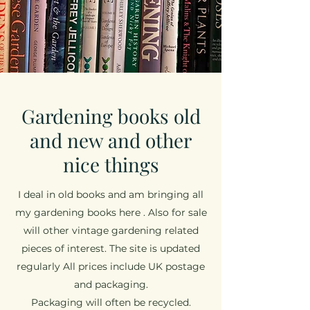
Gardening books old
and new and other
nice things
I deal in old books and am bringing all
my gardening books here . Also for sale
will other vintage gardening related
pieces of interest. The site is updated
regularly All prices include UK postage
and packaging.
Packaging will often be recycled.