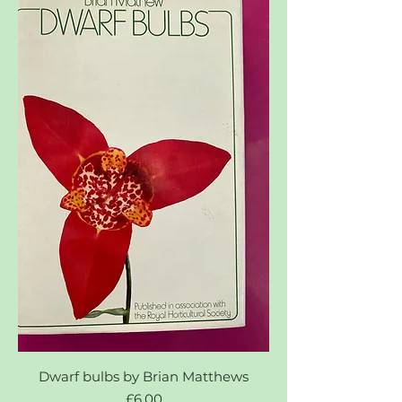
Dwarf bulbs by Brian Matthews
Price
£6.00