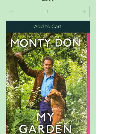
Add to Cart