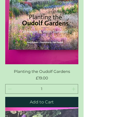
Planting the Oudolf Gardens
Price
£19.00
Add to Cart