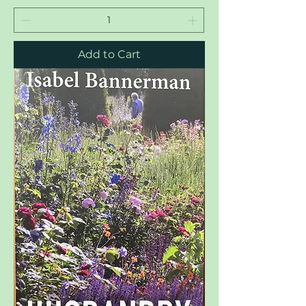
Add to Cart