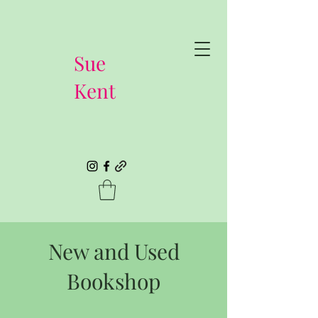
Sue
Kent
New and Used
Bookshop