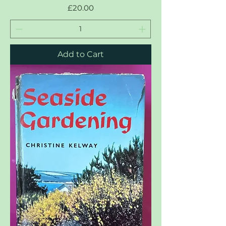
Price
£20.00
Add to Cart