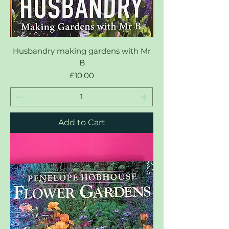
Husbandry making gardens with Mr
B
Price
£10.00
Add to Cart