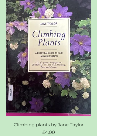
Climbing plants by Jane Taylor
Price
£4.00