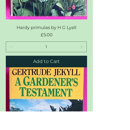
Hardy primulas by H G Lyall
Price
£5.00
Add to Cart