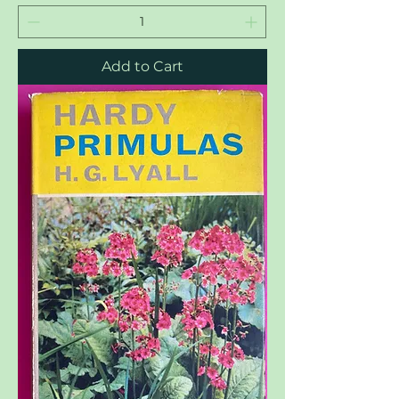
Add to Cart