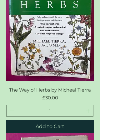
The Way of Herbs by Micheal Tierra
Price
£30.00
Add to Cart