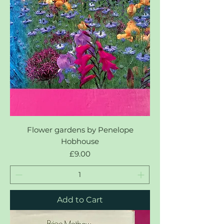
Flower gardens by Penelope
Hobhouse
Price
£9.00
Add to Cart