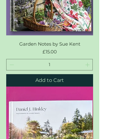
Garden Notes by Sue Kent
Price
£15.00
Add to Cart