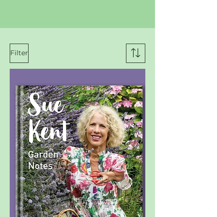
Filter