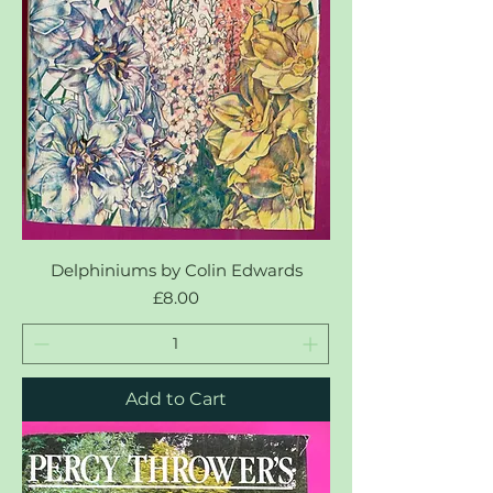
Delphiniums by Colin Edwards
Price
£8.00
Add to Cart