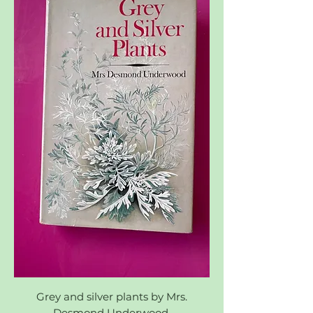
Grey and silver plants by Mrs.
Desmond Underwood.