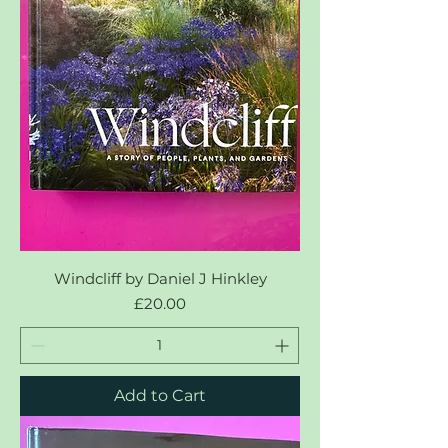
Windcliff by Daniel J Hinkley
Price
£20.00
Add to Cart