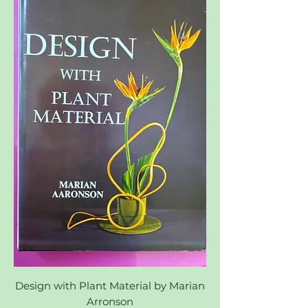
Design with Plant Material by Marian
Arronson