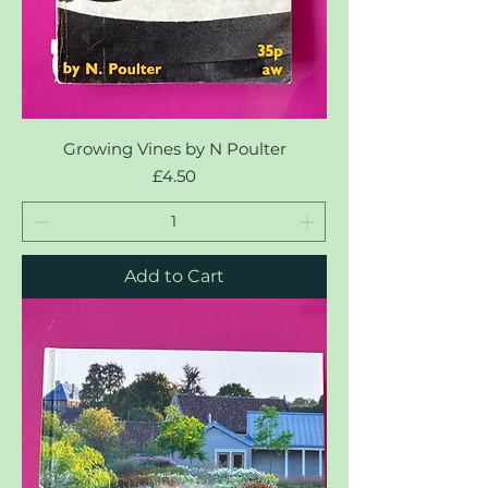
Growing Vines by N Poulter
Price
£4.50
Add to Cart