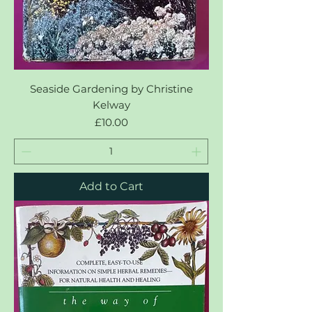
Seaside Gardening by Christine
Kelway
Price
£10.00
Add to Cart