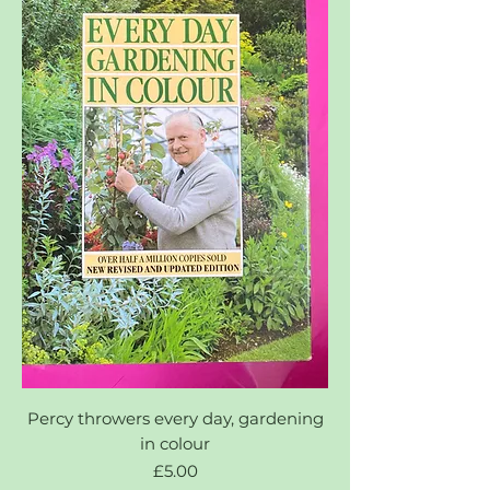
Percy throwers every day, gardening
in colour
Price
£5.00