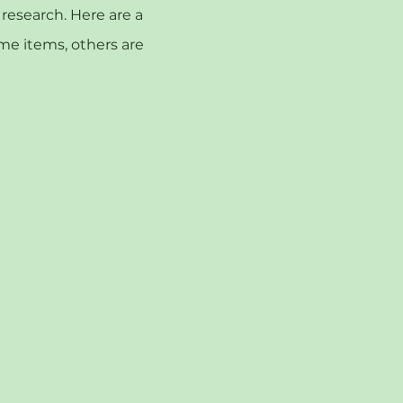
esearch. Here are a
ome items, others are