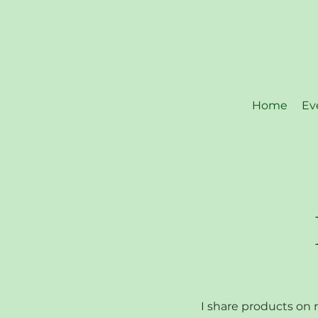
Home
Ev
I share products on m