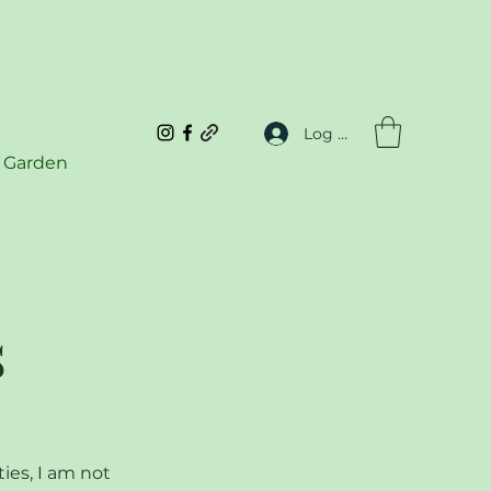
Log In
 Garden
s
ties, I am not