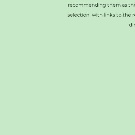
recommending them as they 
selection with links to the 
di