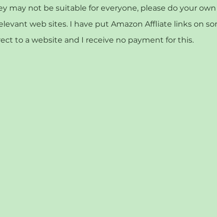
may not be suitable for everyone, please do your own r
relevant web sites. I have put Amazon Affliate links on s
rect to a website and I receive no payment for this.