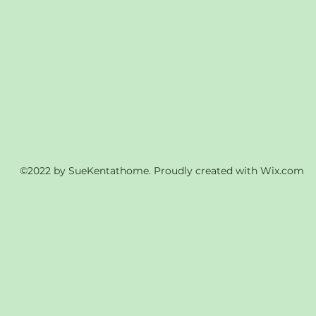
©2022 by SueKentathome. Proudly created with Wix.com