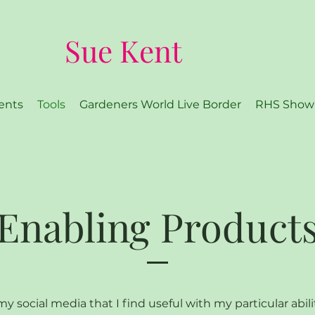
Sue Kent
ents
Tools
Gardeners World Live Border
RHS Show
Enabling Product
y social media that I find useful with my particular abili